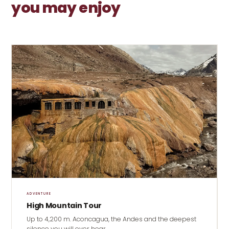
you may enjoy
ADVENTURE
High Mountain Tour
Up to 4,200 m. Aconcagua, the Andes and the deepest
silence you will ever hear.