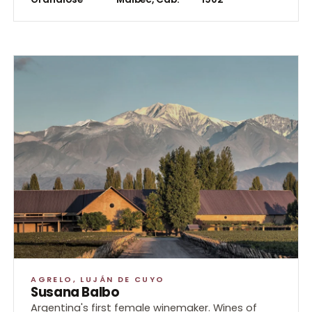
Bache
Event
AGRELO, LUJÁN DE CUYO
Susana Balbo
Argentina's first female winemaker. Wines of