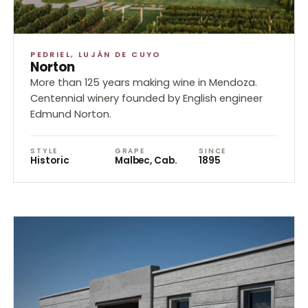
PEDRIEL, LUJÁN DE CUYO
Norton
More than 125 years making wine in Mendoza.
Centennial winery founded by English engineer
Edmund Norton.
STYLE
GRAPE
SINCE
Historic
Malbec, Cab.
1895