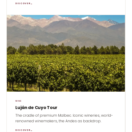
DISCOVER
→
WINE
Luján de Cuyo Tour
The cradle of premium Malbec. Iconic wineries, world-
renowned winemakers, the Andes as backdrop.
DISCOVER
→