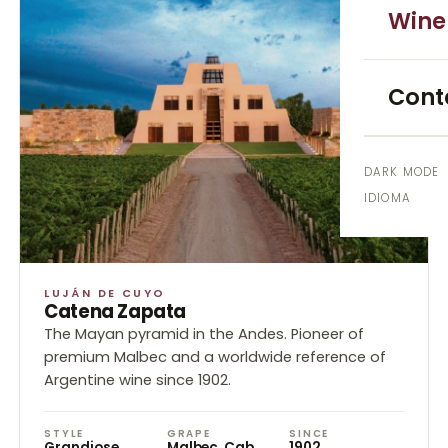
Uco V
Wine
EXCURS
Cont
High 
4x4 E
DARK MODE
IDIOMA
City 
EXPERIE
LUJÁN DE CUYO
Blend
Catena Zapata
The Mayan pyramid in the Andes. Pioneer of
Cooki
premium Malbec and a worldwide reference of
Argentine wine since 1902.
GROUPS 
STYLE
GRAPE
SINCE
Corpo
Grandiose
Malbec, Cab.
1902