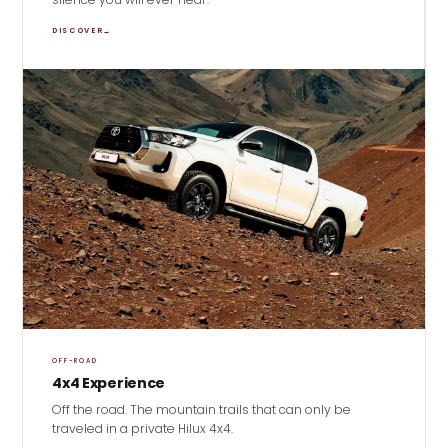
DISCOVER
→
OFF-ROAD
4x4 Experience
Off the road. The mountain trails that can only be
traveled in a private Hilux 4x4.