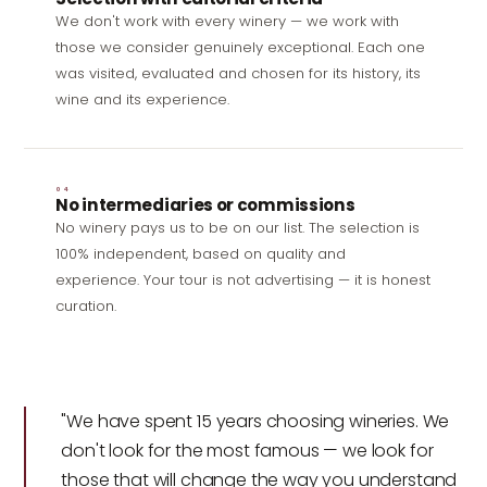
We don't work with every winery — we work with
those we consider genuinely exceptional. Each one
was visited, evaluated and chosen for its history, its
wine and its experience.
04
No intermediaries or commissions
No winery pays us to be on our list. The selection is
100% independent, based on quality and
experience. Your tour is not advertising — it is honest
curation.
"We have spent 15 years choosing wineries. We
don't look for the most famous — we look for
those that will change the way you understand