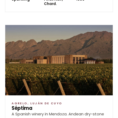
Chard.
AGRELO, LUJÁN DE CUYO
Séptima
A Spanish winery in Mendoza. Andean dry-stone