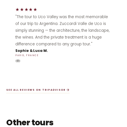
★★★★★
"The tour to Uco Valley was the most memorable
of our trip to Argentina. Zuccardi Valle de Uco is
simply stunning — the architecture, the landscape,
the wines. And the private treatment is a huge
difference compared to any group tour."
Sophie & Luca M.
PARIS, FRANCE
SEE ALL REVIEWS ON TRIPADVISOR
Other tours