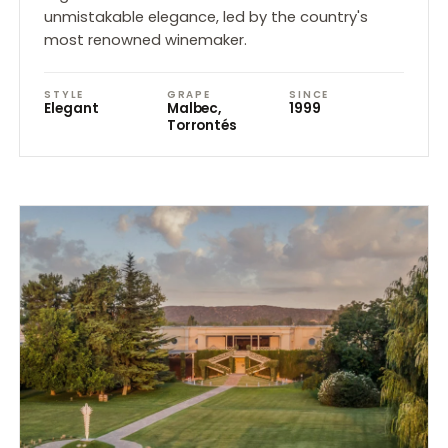
unmistakable elegance, led by the country's
most renowned winemaker.
STYLE
GRAPE
SINCE
Elegant
Malbec,
1999
Torrontés