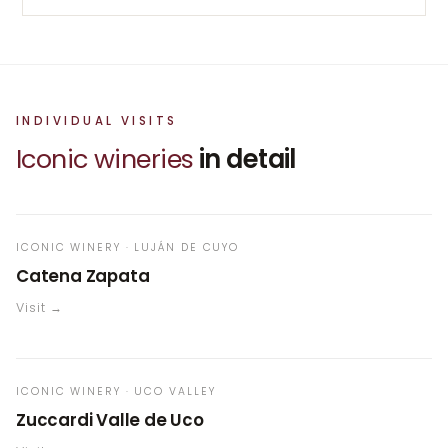
INDIVIDUAL VISITS
Iconic wineries
in detail
ICONIC WINERY · LUJÁN DE CUYO
Catena Zapata
Visit →
ICONIC WINERY · UCO VALLEY
Zuccardi Valle de Uco