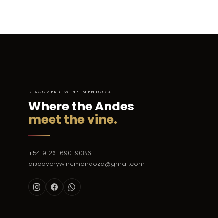
DISCOVERY WINE MENDOZA
Where the Andes
meet the vine.
+54 9 261 690-9086
discoverywinemendoza@gmail.com