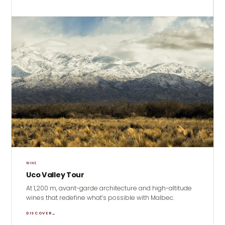
WINE
Uco Valley Tour
At 1,200 m, avant-garde architecture and high-altitude
wines that redefine what’s possible with Malbec.
DISCOVER
→