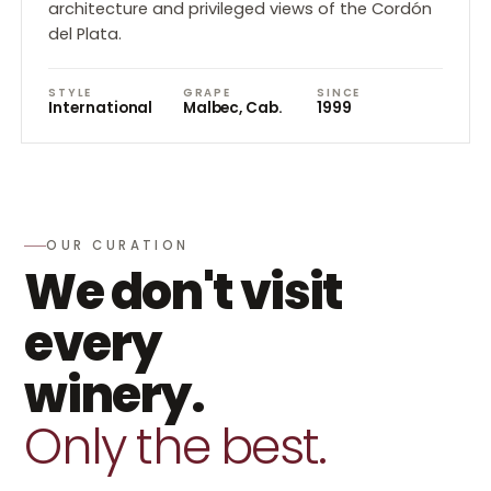
architecture and privileged views of the Cordón
del Plata.
STYLE
GRAPE
SINCE
International
Malbec, Cab.
1999
OUR CURATION
We don't visit
every
winery.
Only the best.