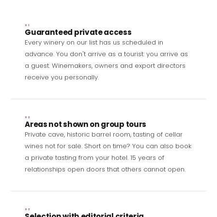
01
Guaranteed private access
Every winery on our list has us scheduled in
advance. You don't arrive as a tourist: you arrive as
a guest. Winemakers, owners and export directors
receive you personally.
02
Areas not shown on group tours
Private cave, historic barrel room, tasting of cellar
wines not for sale. Short on time? You can also
book
a private tasting from your hotel
. 15 years of
relationships open doors that others cannot open.
03
Selection with editorial criteria