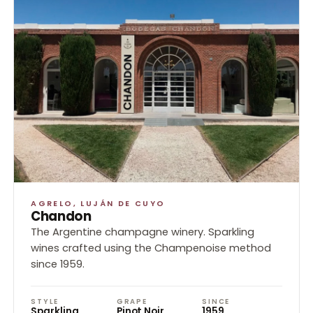
AGRELO, LUJÁN DE CUYO
Chandon
The Argentine champagne winery. Sparkling
wines crafted using the Champenoise method
since 1959.
STYLE
GRAPE
SINCE
Sparkling
Pinot Noir,
1959