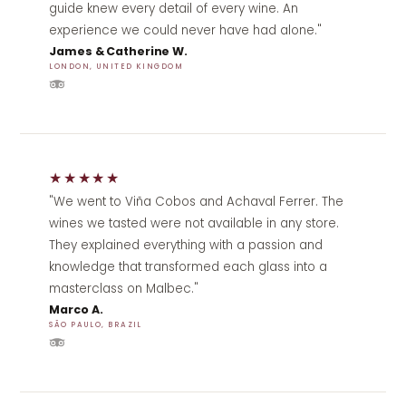
guide knew every detail of every wine. An
experience we could never have had alone."
James & Catherine W.
LONDON, UNITED KINGDOM
★★★★★
"We went to Viña Cobos and Achaval Ferrer. The
wines we tasted were not available in any store.
They explained everything with a passion and
knowledge that transformed each glass into a
masterclass on Malbec."
Marco A.
SÃO PAULO, BRAZIL