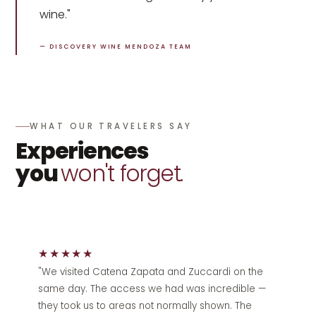
wine."
— DISCOVERY WINE MENDOZA TEAM
WHAT OUR TRAVELERS SAY
Experiences
you
won't forget.
★★★★★
"We visited Catena Zapata and Zuccardi on the
same day. The access we had was incredible —
they took us to areas not normally shown. The