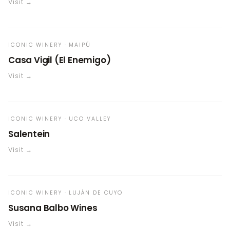
Visit →
ICONIC WINERY · MAIPÚ
Casa Vigil (El Enemigo)
Visit →
ICONIC WINERY · UCO VALLEY
Salentein
Visit →
ICONIC WINERY · LUJÁN DE CUYO
Susana Balbo Wines
Visit →