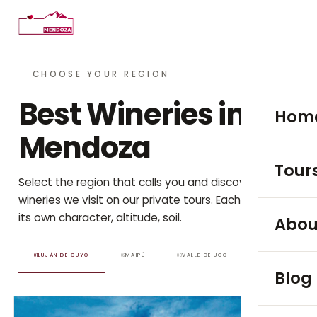
CHOOSE YOUR REGION
Best Wineries in
Hom
Mendoza
Tour
Select the region that calls you and discover the
wineries we visit on our private tours. Each one has
WINE TO
its own character, altitude, soil.
Abou
Luján
LUJÁN DE CUYO
MAIPÚ
VALLE DE UCO
01
02
03
Blog
Maip