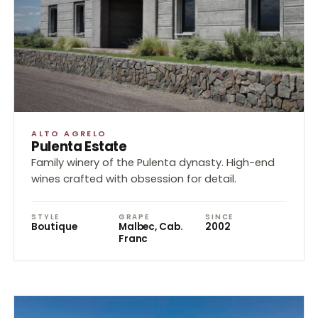
ALTO AGRELO
Pulenta Estate
Family winery of the Pulenta dynasty. High-end
wines crafted with obsession for detail.
STYLE
GRAPE
SINCE
Boutique
Malbec, Cab.
2002
Franc