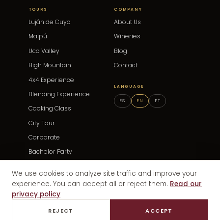
TOURS
COMPANY
Luján de Cuyo
About Us
Maipú
Wineries
Uco Valley
Blog
High Mountain
Contact
4x4 Experience
LANGUAGE
Blending Experience
ES
EN
PT
Cooking Class
City Tour
Corporate
Bachelor Party
Events
We use cookies to analyze site traffic and improve your
experience. You can accept all or reject them.
Read our
privacy policy
© 2025 Discovery Wine Mendoza · Mendoza, Argentina
Privacy
REJECT
ACCEPT