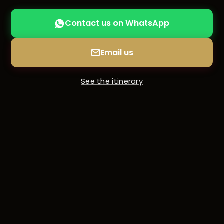
Contact us on WhatsApp
Email us
See the itinerary