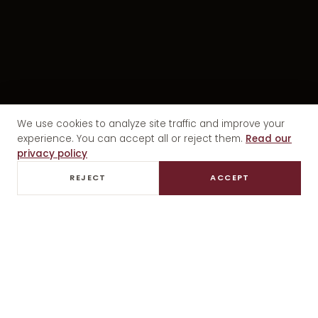
We use cookies to analyze site traffic and improve your
experience. You can accept all or reject them.
Read our
privacy policy
REJECT
ACCEPT
PRIVATE TASTINGS
GOURMET LUNCH
EXCLUSIVE TRANSFER
ALL INCLUSIVE
PREMIUM EXPERIENCE · MENDOZA
History, tradition
and
Mendoza wine.