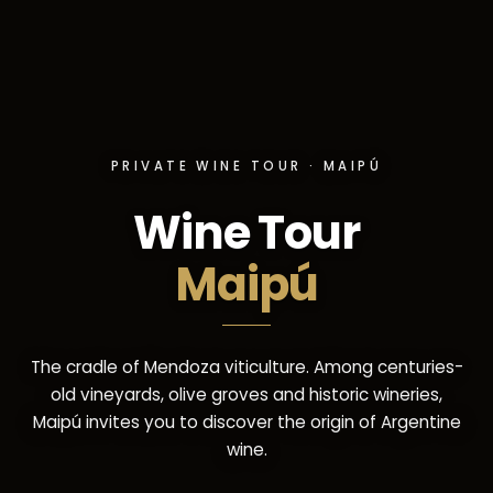
PRIVATE WINE TOUR · MAIPÚ
Wine Tour
Maipú
The cradle of Mendoza viticulture. Among centuries-
old vineyards, olive groves and historic wineries,
Maipú invites you to discover the origin of Argentine
wine.