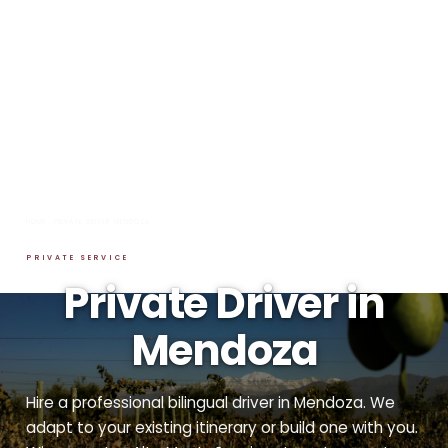
HOME
→
PRIVATE DRIVER MENDOZA
PRIVATE SERVICE
Private Driver in
Mendoza
Hire a professional bilingual driver in Mendoza. We
adapt to your existing itinerary or build one with you.