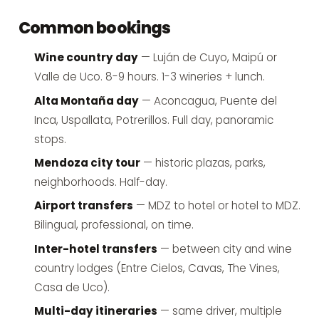
Common bookings
Wine country day
— Luján de Cuyo, Maipú or
Valle de Uco. 8-9 hours. 1-3 wineries + lunch.
Alta Montaña day
— Aconcagua, Puente del
Inca, Uspallata, Potrerillos. Full day, panoramic
stops.
Mendoza city tour
— historic plazas, parks,
neighborhoods. Half-day.
Airport transfers
— MDZ to hotel or hotel to MDZ.
Bilingual, professional, on time.
Inter-hotel transfers
— between city and wine
country lodges (Entre Cielos, Cavas, The Vines,
Casa de Uco).
Multi-day itineraries
— same driver, multiple