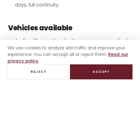
days, full continuity.
Vehicles available
Sedan
(Toyota Corolla, Camry or equivalent) — 1-
We use cookies to analyze site traffic and improve your
2 guests
experience. You can accept all or reject them.
Read our
SUV / Small van
(Toyota Hiace, Mercedes
privacy policy
Sprinter) — 3-6 guests
REJECT
ACCEPT
Full-size van
— 7+ guests
Premium options
(Mercedes E-Class, executive
vans) — with advance notice
All vehicles are air-conditioned, professionally
maintained, and include bottled water and local
snacks.