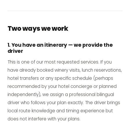
Two ways we work
1. You have an itinerary — we provide the
driver
This is one of our most requested services. If you
have already booked winery visits, lunch reservations,
hotel transfers or any specific schedule (perhaps
recommended by your hotel concierge or planned
independently), we assign a professional bilingual
driver who follows your plan exactly. The driver brings
local route knowledge and timing experience but
does not interfere with your plans.