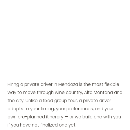
Hiring a private driver in Mendoza is the most flexible
way to move through wine country, Alta Montaña and
the city. Unlike a fixed group tour, a private driver
adapts to your timing, your preferences, and your
own pre-planned itinerary — or we build one with you
if you have not finalized one yet.