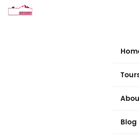
Hom
Tour
WINE TO
Abou
Luján
Blog
Maip