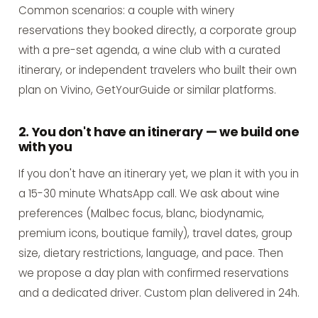
Common scenarios: a couple with winery
reservations they booked directly, a corporate group
with a pre-set agenda, a wine club with a curated
itinerary, or independent travelers who built their own
plan on Vivino, GetYourGuide or similar platforms.
2. You don't have an itinerary — we build one
with you
If you don't have an itinerary yet, we plan it with you in
a 15-30 minute WhatsApp call. We ask about wine
preferences (Malbec focus, blanc, biodynamic,
premium icons, boutique family), travel dates, group
size, dietary restrictions, language, and pace. Then
we propose a day plan with confirmed reservations
and a dedicated driver. Custom plan delivered in 24h.