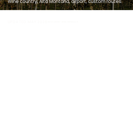
Wine country, Alta Montaña, airport, custom routes.
UPDATED MAY 2026
DISCOVERY WINE MENDOZA