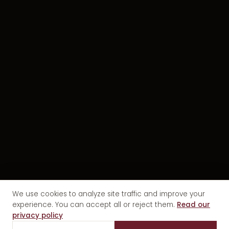
We use cookies to analyze site traffic and improve your
experience. You can accept all or reject them.
Read our
privacy policy