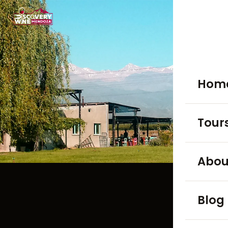
Hom
Tour
WINE TO
Abou
Luján
Blog
Maip