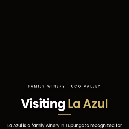
FAMILY WINERY · UCO VALLEY
Visiting
La Azul
La Azul is a family winery in Tupungato recognized for