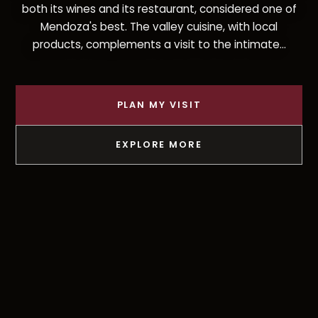
both its wines and its restaurant, considered one of
Mendoza's best. The valley cuisine, with local
products, complements a visit to the intimate...
PLAN MY VISIT
EXPLORE MORE