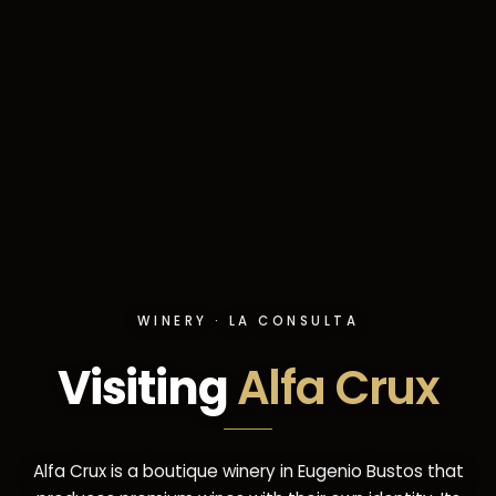
WINERY · LA CONSULTA
Visiting
Alfa Crux
Alfa Crux is a boutique winery in Eugenio Bustos that