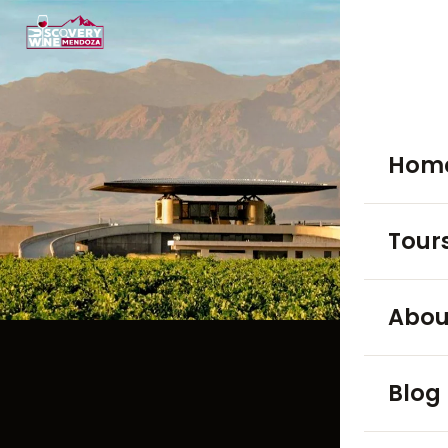
Hom
Tour
WINE TO
Abou
Luján
Blog
Maip