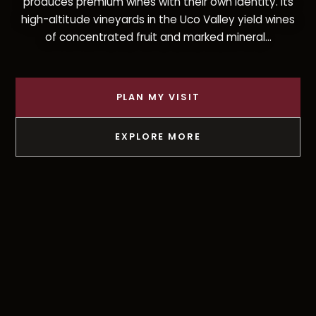
produces premium wines with their own identity. Its
high-altitude vineyards in the Uco Valley yield wines
of concentrated fruit and marked mineral...
PLAN MY VISIT
EXPLORE MORE