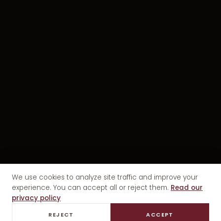
We use cookies to analyze site traffic and improve your
experience. You can accept all or reject them.
Read our
privacy policy
REJECT
ACCEPT