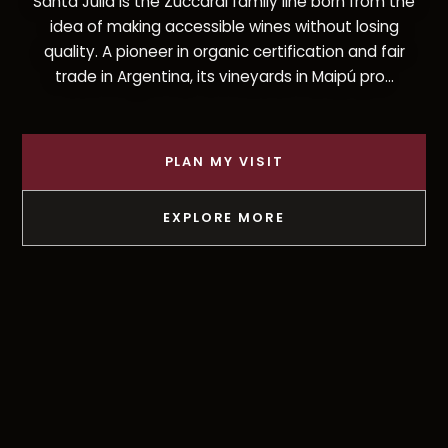
Santa Julia is the Zuccardi family line born from the
idea of making accessible wines without losing
quality. A pioneer in organic certification and fair
trade in Argentina, its vineyards in Maipú pro...
PLAN MY VISIT
EXPLORE MORE