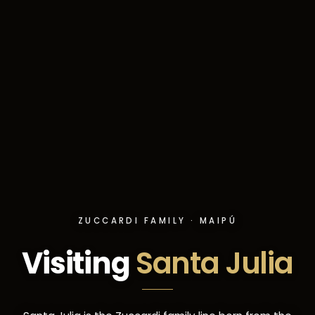
ZUCCARDI FAMILY · MAIPÚ
Visiting
Santa Julia