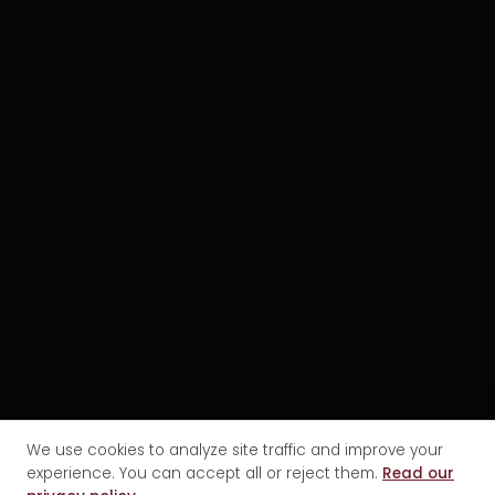
We use cookies to analyze site traffic and improve your
experience. You can accept all or reject them.
Read our