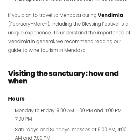
If you plan to travel to Mendoza during
Vendimia
(February–March), including the Blessing Festival is a
unique experience. To understand the importance of
Vendimia in general, we recommend reading our
guide to wine tourism in Mendoza
.
Visiting the sanctuary: how and
when
Hours
Monday to Friday: 9:00 AM–1:00 PM and 4:00 PM–
7:00 PM
Saturdays and Sundays: masses at 9:00 AM, 11:00
AM and 7:00 PM