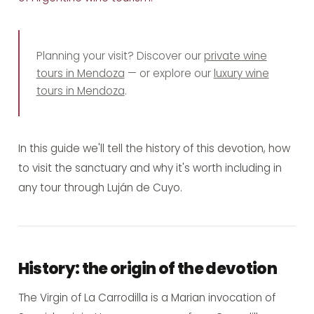
Planning your visit? Discover our
private wine
tours in Mendoza
— or explore our
luxury wine
tours in Mendoza
.
In this guide we'll tell the history of this devotion, how
to visit the sanctuary and why it's worth including in
any
tour through Luján de Cuyo
.
History: the origin of the devotion
The Virgin of La Carrodilla is a Marian invocation of