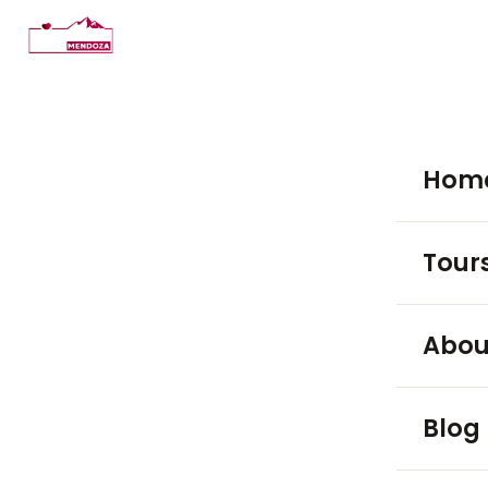
Hom
Tour
WINE TO
Abou
Luján
Blog
Maip