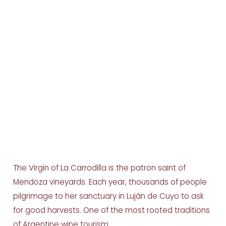
The Virgin of La Carrodilla is the patron saint of
Mendoza vineyards. Each year, thousands of people
pilgrimage to her sanctuary in Luján de Cuyo to ask
for good harvests. One of the most rooted traditions
of Argentine wine tourism.