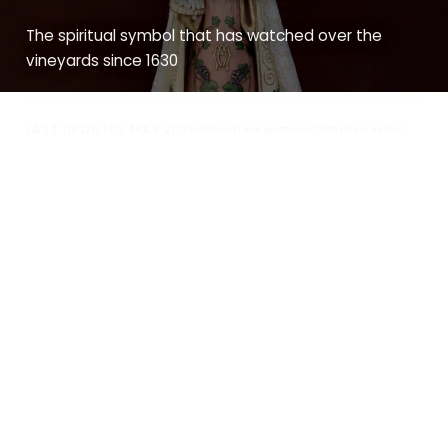
The spiritual symbol that has watched over the
vineyards since 1630
LAST UPDATED MAY 2026
DISCOVERY WINE MENDOZA
OCTOBER 2024
4 MIN READ