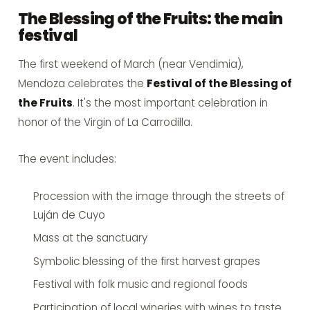
The Blessing of the Fruits: the main
festival
The first weekend of March (near Vendimia),
Mendoza celebrates the
Festival of the Blessing of
the Fruits
. It's the most important celebration in
honor of the Virgin of La Carrodilla.
The event includes:
Procession with the image through the streets of
Luján de Cuyo
Mass at the sanctuary
Symbolic blessing of the first harvest grapes
Festival with folk music and regional foods
Participation of local wineries with wines to taste