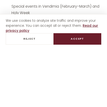
Special events in Vendimia (February–March) and
Holy Week
We use cookies to analyze site traffic and improve your
experience. You can accept all or reject them.
Read our
How to get there
privacy policy
The sanctuary is in Luján de Cuyo, 20–25 minutes
REJECT
ACCEPT
from downtown Mendoza. Easily combinable with
visits to nearby wineries like Casa Vigil, Vistalba or
Bodega Norton.
Private wine tours in Luján de Cuyo
can include a sanctuary stop without additional cost.
What to see at the sanctuary
The original image of the Virgin (18th century)
The Baroque altar with gold leaf details
The historic ex-votos (thanksgiving plaques for