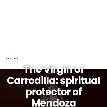
HOME
→
BLOG
→
CULTURE
CULTURE
The Virgin of
Carrodilla: spiritual
protector of
Mendoza