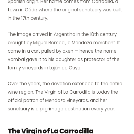
Spanish origin. Her name comes from Carrodilla, a
town in Cádiz where the original sanctuary was built
in the 17th century.
The image arrived in Argentina in the 18th century,
brought by Miguel Bombal, a Mendoza merchant. It
came in a cart pulled by oxen — hence the name.
Bombal gave it to his daughter as protector of the
family vineyards in Luján de Cuyo.
Over the years, the devotion extended to the entire
wine region. The Virgin of La Carrodilla is today the
official patron of Mendoza vineyards, and her
sanctuary is a pilgrimage destination every year.
The Virgin of La Carrodilla