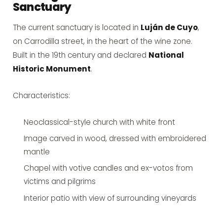
Sanctuary
The current sanctuary is located in
Luján de Cuyo
,
on Carrodilla street, in the heart of the wine zone.
Built in the 19th century and declared
National
Historic Monument
.
Characteristics:
Neoclassical-style church with white front
Image carved in wood, dressed with embroidered
mantle
Chapel with votive candles and ex-votos from
victims and pilgrims
Interior patio with view of surrounding vineyards