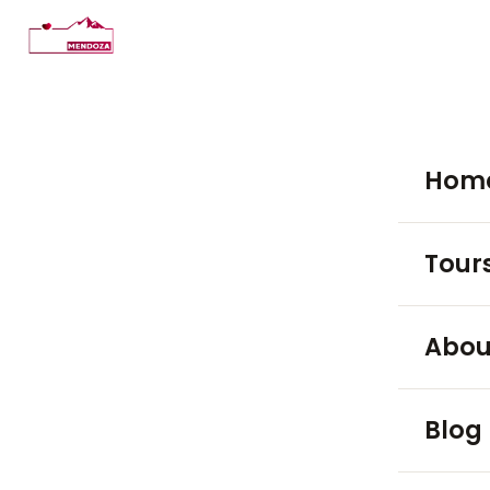
Hom
Tour
WINE TO
Abou
Luján
Blog
Maip