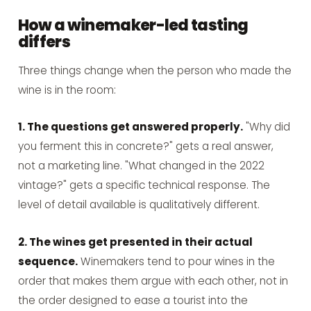
How a winemaker-led tasting
differs
Three things change when the person who made the
wine is in the room:
1. The questions get answered properly.
"Why did
you ferment this in concrete?" gets a real answer,
not a marketing line. "What changed in the 2022
vintage?" gets a specific technical response. The
level of detail available is qualitatively different.
2. The wines get presented in their actual
sequence.
Winemakers tend to pour wines in the
order that makes them argue with each other, not in
the order designed to ease a tourist into the