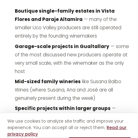
Boutique single-family estates in Vista
Flores and Paraje Altamira
— many of the
smaller Uco Valley producers are still operated
entirely by the founding winemakers
Garage-scale projects in Gualtallary
— some
of the most discussed new producers operate at
very small scale, with the winemaker as the only
host
Mid-sized family wineries
like
Susana Balbo
Wines
(where Susana, Ana and José are all
genuinely present during the week)
Specific projects within larger groups
—
some larger wineries run premium winemaker-led
We use cookies to analyze site traffic and improve your
experiences as a defined tier of visit
experience. You can accept all or reject them.
Read our
privacy policy