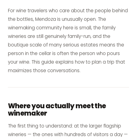
For wine travelers who care about the people behind
the bottles, Mendoza is unusually open. The
winemaking community here is small, the family
wineries are still genuinely family-run, and the
boutique scale of many serious estates means the
person in the cellar is often the person who pours
your wine. This guide explains how to plan a trip that
maximizes those conversations.
Where you actually meet the
winemaker
The first thing to understand: at the larger flagship
wineries — the ones with hundreds of visitors a day —