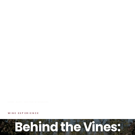
HOME
→
BLOG
→
MEETING WINEMAKERS
WINE EXPERIENCE
Behind the Vines: