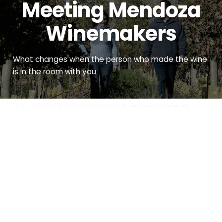
Meeting Mendoza
Winemakers
What changes when the person who made the wine
is in the room with you
LAST UPDATED MAY 2026
DISCOVERY WINE MENDOZA
MAY 2026
6 MIN READ