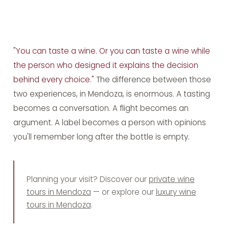
"You can taste a wine. Or you can taste a wine while
the person who designed it explains the decision
behind every choice."
The difference between those
two experiences, in Mendoza, is enormous. A tasting
becomes a conversation. A flight becomes an
argument. A label becomes a person with opinions
you'll remember long after the bottle is empty.
Planning your visit? Discover our
private wine
tours in Mendoza
— or explore our
luxury wine
tours in Mendoza
.