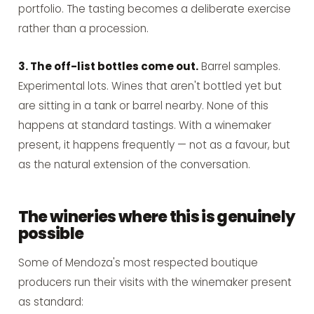
portfolio. The tasting becomes a deliberate exercise
rather than a procession.
3. The off-list bottles come out.
Barrel samples.
Experimental lots. Wines that aren't bottled yet but
are sitting in a tank or barrel nearby. None of this
happens at standard tastings. With a winemaker
present, it happens frequently — not as a favour, but
as the natural extension of the conversation.
The wineries where this is genuinely
possible
Some of Mendoza's most respected boutique
producers run their visits with the winemaker present
as standard: