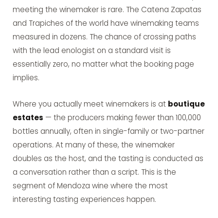
meeting the winemaker is rare. The Catena Zapatas
and Trapiches of the world have winemaking teams
measured in dozens. The chance of crossing paths
with the lead enologist on a standard visit is
essentially zero, no matter what the booking page
implies.
Where you actually meet winemakers is at
boutique
estates
— the producers making fewer than 100,000
bottles annually, often in single-family or two-partner
operations. At many of these, the winemaker
doubles as the host, and the tasting is conducted as
a conversation rather than a script. This is the
segment of Mendoza wine where the most
interesting tasting experiences happen.